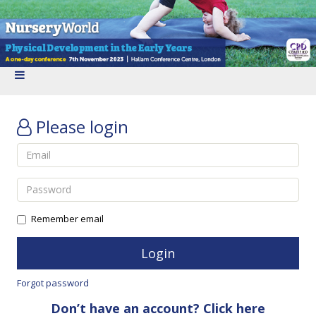
Please login
Remember email
Forgot password
Don’t have an account? Click here