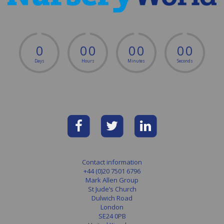
0
0
0
0
0
0
0
Days
Hours
Minutes
Seconds
Contact information
+44 (0)20 7501 6796
Mark Allen Group
St Jude’s Church
Dulwich Road
London
SE24 0PB